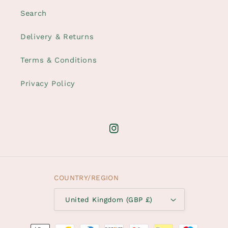
Search
Delivery & Returns
Terms & Conditions
Privacy Policy
Instagram
COUNTRY/REGION
United Kingdom (GBP £)
Payment