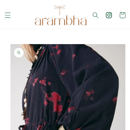
Skip to
content
Cart
Skip to
product
information