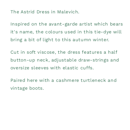
The Astrid Dress in Malevich.
Inspired on the avant-garde artist which bears
it's name, the colours used in this tie-dye will
bring a bit of light to this autumn winter.
Cut in soft viscose, the dress features a half
button-up neck, adjustable draw-strings and
oversize sleeves with elastic cuffs.
Paired here with a cashmere turtleneck and
vintage boots.