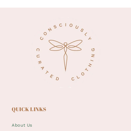
QUICK LINKS
About Us